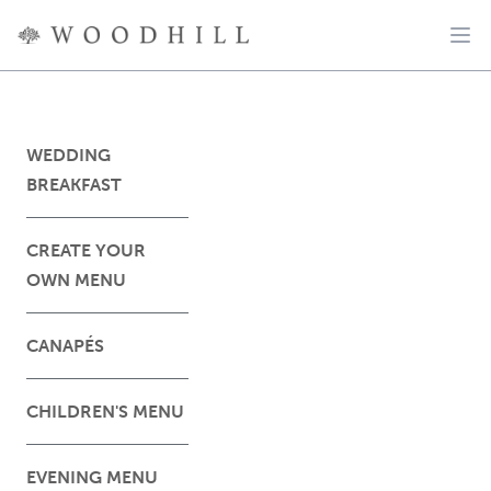
WEDDING
BREAKFAST
CREATE YOUR
OWN MENU
CANAPÉS
CHILDREN'S MENU
EVENING MENU