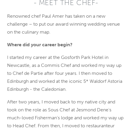
MEET THE CHEF
Renowned chef Paul Amer has taken on a new
challenge – to put our award winning wedding venue
on the culinary map.
Where did your career begin?
I started my career at the Gosforth Park Hotel in
Newcastle, as a Commis Chef and worked my way up
to Chef de Partie after four years. I then moved to
Edinburgh and worked at the iconic 5* Waldorf Astoria
Edinburgh - the Caledonian.
After two years, I moved back to my native city and
took on the role as Sous Chef at Jesmond Dene's
much-loved Fisherman’s lodge and worked my way up
to Head Chef. From then, I moved to restauranteur