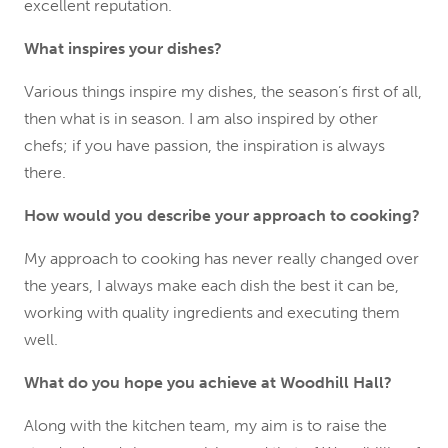
excellent reputation.
What inspires your dishes?
Various things inspire my dishes, the season’s first of all,
then what is in season. I am also inspired by other
chefs; if you have passion, the inspiration is always
there.
How would you describe your approach to cooking?
My approach to cooking has never really changed over
the years, I always make each dish the best it can be,
working with quality ingredients and executing them
well.
What do you hope you achieve at Woodhill Hall?
Along with the kitchen team, my aim is to raise the