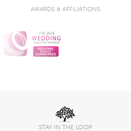
AWARDS & AFFILIATIONS
STAY IN THE LOOP