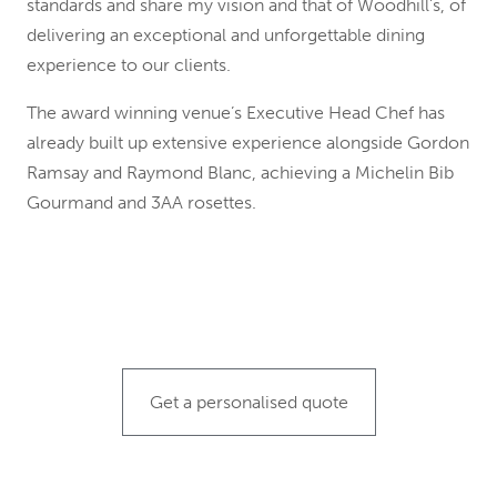
standards and share my vision and that of Woodhill’s, of
delivering an exceptional and unforgettable dining
experience to our clients.
The award winning venue’s Executive Head Chef has
already built up extensive experience alongside Gordon
Ramsay and Raymond Blanc, achieving a Michelin Bib
Gourmand and 3AA rosettes.
Get a personalised quote