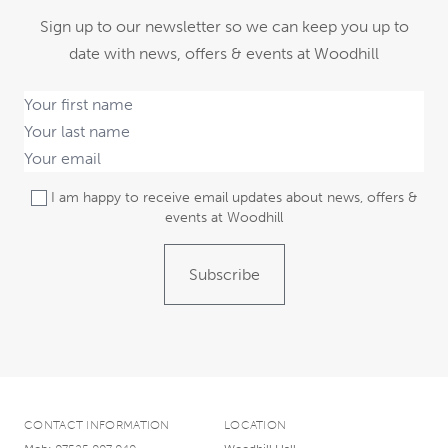
Sign up to our newsletter so we can keep you up to
date with news, offers & events at Woodhill
I am happy to receive email updates about news, offers &
events at Woodhill
Subscribe
CONTACT INFORMATION
LOCATION