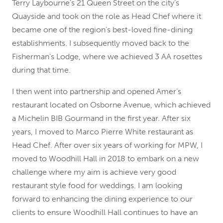
Terry Laybourne’s 21 Queen Street on the city’s
Quayside and took on the role as Head Chef where it
became one of the region’s best-loved fine-dining
establishments. I subsequently moved back to the
Fisherman’s Lodge, where we achieved 3 AA rosettes
during that time.
I then went into partnership and opened Amer’s
restaurant located on Osborne Avenue, which achieved
a Michelin BIB Gourmand in the first year. After six
years, I moved to Marco Pierre White restaurant as
Head Chef. After over six years of working for MPW, I
moved to Woodhill Hall in 2018 to embark on a new
challenge where my aim is achieve very good
restaurant style food for weddings. I am looking
forward to enhancing the dining experience to our
clients to ensure Woodhill Hall continues to have an