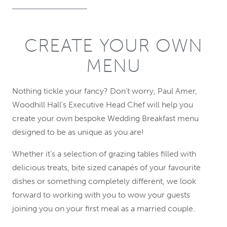
CREATE YOUR OWN
MENU
Nothing tickle your fancy? Don’t worry, Paul Amer,
Woodhill Hall’s Executive Head Chef will help you
create your own bespoke Wedding Breakfast menu
designed to be as unique as you are!
Whether it’s a selection of grazing tables filled with
delicious treats, bite sized canapés of your favourite
dishes or something completely different, we look
forward to working with you to wow your guests
joining you on your first meal as a married couple.