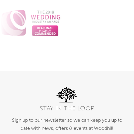
STAY IN THE LOOP
Sign up to our newsletter so we can keep you up to
date with news, offers & events at Woodhill