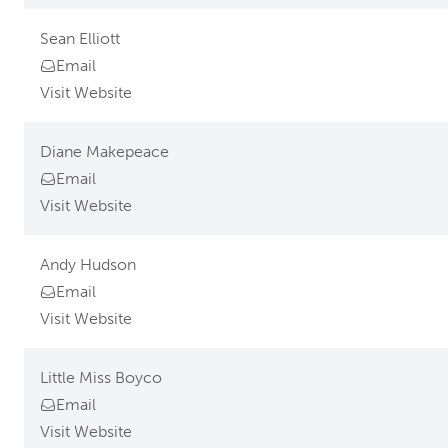
Sean Elliott
Email
Visit Website
Diane Makepeace
Email
Visit Website
Andy Hudson
Email
Visit Website
Little Miss Boyco
Email
Visit Website