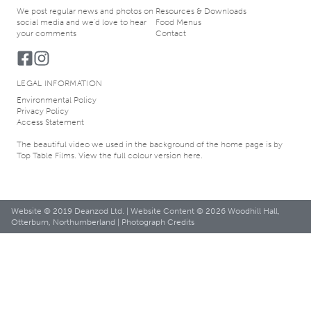
We post regular news and photos on
Resources & Downloads
social media and we’d love to hear
Food Menus
your comments
Contact
LEGAL INFORMATION
Environmental Policy
Privacy Policy
Access Statement
The beautiful video we used in the background of the home page is by
Top Table Films
. View the
full colour version here
.
Website © 2019
Deanzod Ltd.
| Website Content © 2026 Woodhill Hall,
Otterburn, Northumberland |
Photograph Credits