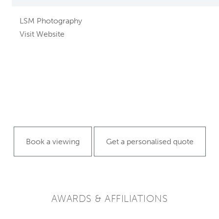
LSM Photography
Visit Website
Book a viewing
Get a personalised quote
AWARDS & AFFILIATIONS