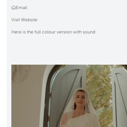
Email
Visit Website
Here is the full colour version with sound