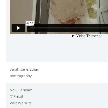
Sarah Jane Ethan
photography
Neil Denham
Email
Visit Website