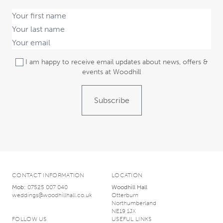
I am happy to receive email updates about news, offers &
events at Woodhill
Subscribe
CONTACT INFORMATION
LOCATION
Mob:
07525 007 040
Woodhill Hall
weddings@woodhillhall.co.uk
Otterburn
Northumberland
NE19 1JX
FOLLOW US
USEFUL LINKS