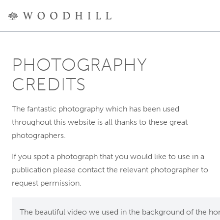
PHOTOGRAPHY
CREDITS
The fantastic photography which has been used
throughout this website is all thanks to these great
photographers.
If you spot a photograph that you would like to use in a
publication please contact the relevant photographer to
request permission.
The beautiful video we used in the background of the h