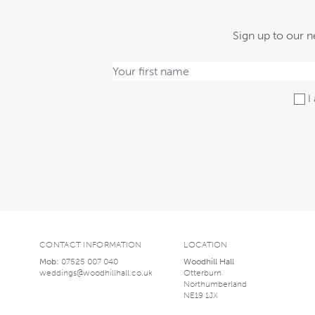
Sign up to our n
I 
CONTACT INFORMATION
LOCATION
Mob:
07525 007 040
Woodhill Hall
weddings@woodhillhall.co.uk
Otterburn
Northumberland
NE19 1JX