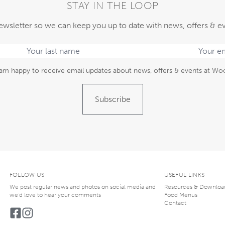
STAY IN THE LOOP
ewsletter so we can keep you up to date with news, offers & e
am happy to receive email updates about news, offers & events at Woo
Subscribe
FOLLOW US
USEFUL LINKS
We post regular news and photos on social media and
Resources & Downloa
we’d love to hear your comments
Food Menus
Contact