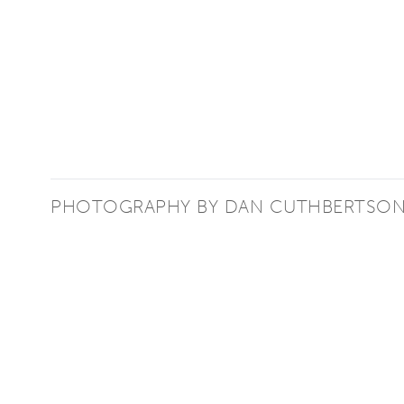
PHOTOGRAPHY BY DAN CUTHBERTSO