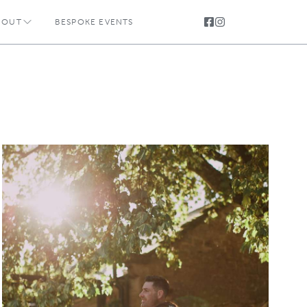
BOUT
BESPOKE EVENTS