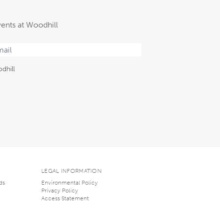
vents at Woodhill
dhill
LEGAL INFORMATION
ds
Environmental Policy
Privacy Policy
Access Statement