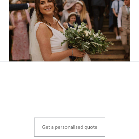
N
Get a personalised quote