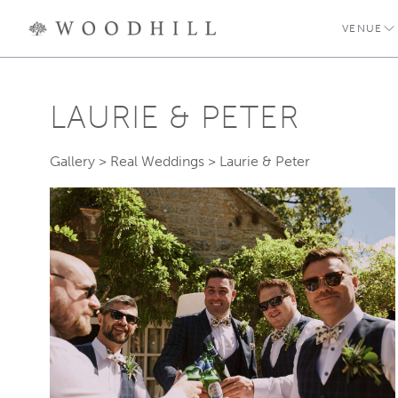
VENUE
LAURIE & PETER
Gallery
>
Real Weddings
>
Laurie & Peter