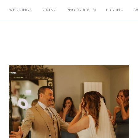
WEDDINGS
DINING
PHOTO & FILM
PRICING
A