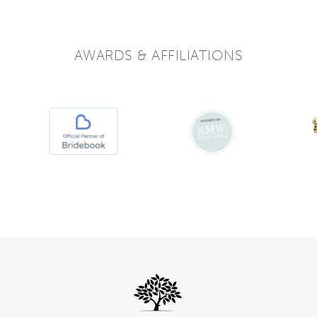
AWARDS & AFFILIATIONS