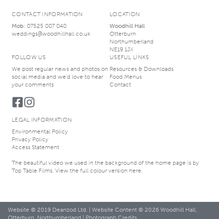
CONTACT INFORMATION
LOCATION
Mob:
07525 007 040
Woodhill Hall
weddings@woodhillhall.co.uk
Otterburn
Northumberland
NE19 1JX
FOLLOW US
USEFUL LINKS
We post regular news and photos on
Resources & Downloads
social media and we’d love to hear
Food Menus
your comments
Contact
LEGAL INFORMATION
Environmental Policy
Privacy Policy
Access Statement
The beautiful video we used in the background of the home page is by
Top Table Films
. View the
full colour version here
.
Website © 2019
Deanzod Ltd.
| Website Content © 2026 Woodhill Hall,
Otterburn, Northumberland |
Photograph Credits