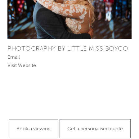
PHOTOGRAPHY BY LITTLE MISS BOYCO
Email
Visit Website
Book a viewing
Get a personalised quote