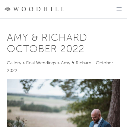
AMY & RICHARD -
OCTOBER 2022
Gallery
>
Real Weddings
>
Amy & Richard - October
2022