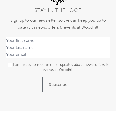
STAY IN THE LOOP
Sign up to our newsletter so we can keep you up to
date with news, offers & events at Woodhill
I am happy to receive email updates about news, offers &
events at Woodhill
Subscribe