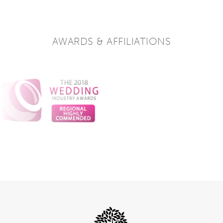
AWARDS & AFFILIATIONS